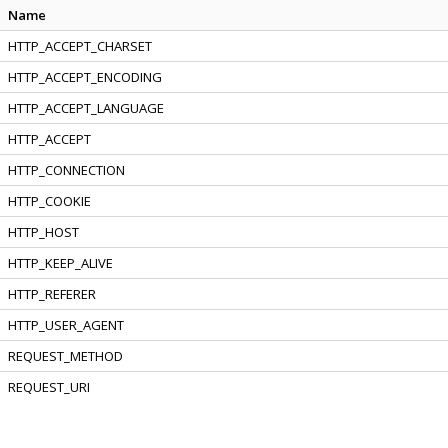
Name
HTTP_ACCEPT_CHARSET
HTTP_ACCEPT_ENCODING
HTTP_ACCEPT_LANGUAGE
HTTP_ACCEPT
HTTP_CONNECTION
HTTP_COOKIE
HTTP_HOST
HTTP_KEEP_ALIVE
HTTP_REFERER
HTTP_USER_AGENT
REQUEST_METHOD
REQUEST_URI